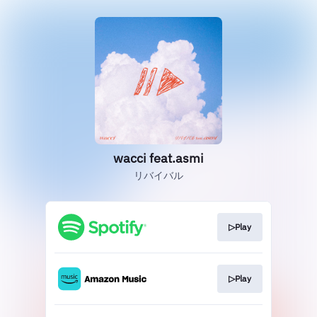
wacci feat.asmi
リバイバル
▷Play
▷Play