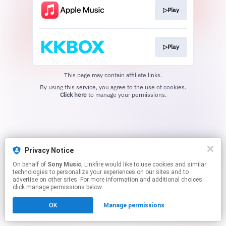
▷Play
▷Play
This page may contain affiliate links.
By using this service, you agree to the use of cookies.
Click here
to manage your permissions.
Privacy Notice
On behalf of
Sony Music
, Linkfire would like to use cookies and similar
technologies to personalize your experiences on our sites and to
advertise on other sites. For more information and additional choices
click manage permissions below.
OK
Manage permissions