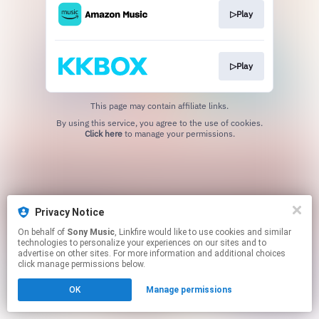
▷Play
▷Play
This page may contain affiliate links.
By using this service, you agree to the use of cookies.
Click here
to manage your permissions.
Privacy Notice
On behalf of
Sony Music
, Linkfire would like to use cookies and similar
technologies to personalize your experiences on our sites and to
advertise on other sites. For more information and additional choices
click manage permissions below.
OK
Manage permissions