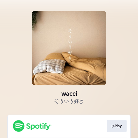
wacci
そういう好き
▷Play