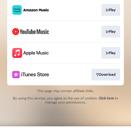
▷Play
▷Play
▷Play
▽Download
This page may contain affiliate links.
By using this service, you agree to the use of cookies.
Click here
to
manage your permissions.