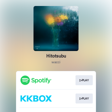
Hitotsubu
wacci
▷PLAY
▷PLAY