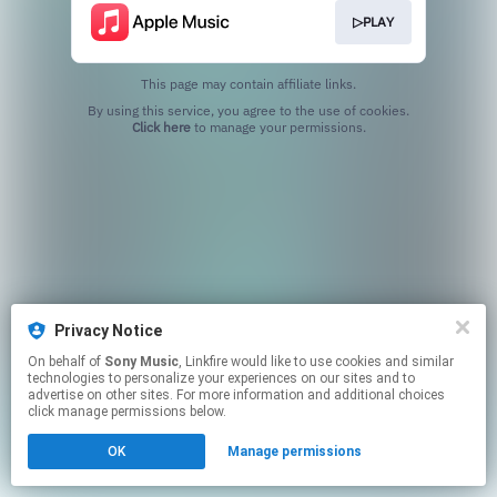
▷PLAY
This page may contain affiliate links.
By using this service, you agree to the use of cookies.
Click here
to manage your permissions.
Privacy Notice
On behalf of
Sony Music
, Linkfire would like to use cookies and similar
technologies to personalize your experiences on our sites and to
advertise on other sites. For more information and additional choices
click manage permissions below.
OK
Manage permissions